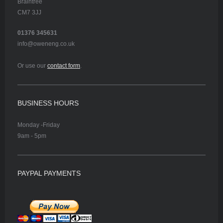
Braintree
CM7 3JJ
01376 345631
info@oweneng.co.uk
Or use our
contact form
.
BUSINESS HOURS
Monday -Friday
9am - 5pm
PAYPAL PAYMENTS