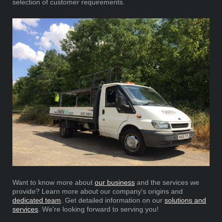
selection of customer requirements.
Want to know more about
our business
and the services we
provide? Learn more about our company's origins and
dedicated team
. Get detailed information on our
solutions and
services
. We're looking forward to serving you!