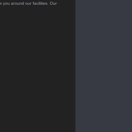
w you around our facilities. Our