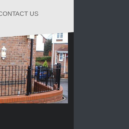
CONTACT US