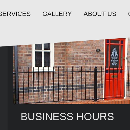
SERVICES
GALLERY
ABOUT US
BUSINESS HOURS