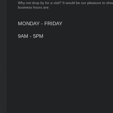
Why not drop by for a visit? It would be our pleasure to sho
business hours are:
MONDAY - FRIDAY
9AM - 5PM