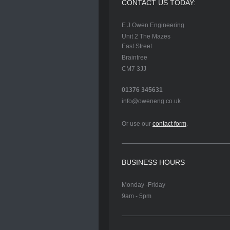
CONTACT US TODAY:
E J Owen Engineering
Unit 2 The Mazes
East Street
Braintree
CM7 3JJ
01376 345631
info@oweneng.co.uk
Or use our
contact form
.
BUSINESS HOURS
Monday -Friday
9am - 5pm