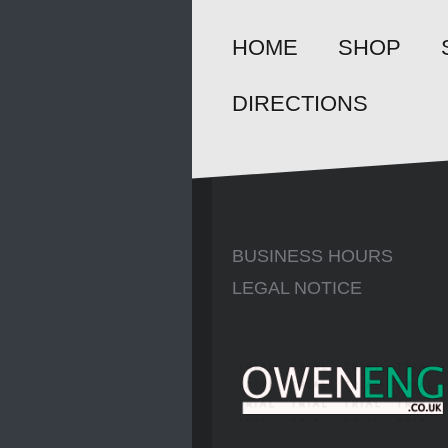
HOME
SHOP
DIRECTIONS
BUSINESS HOURS
LEGAL NOTICE